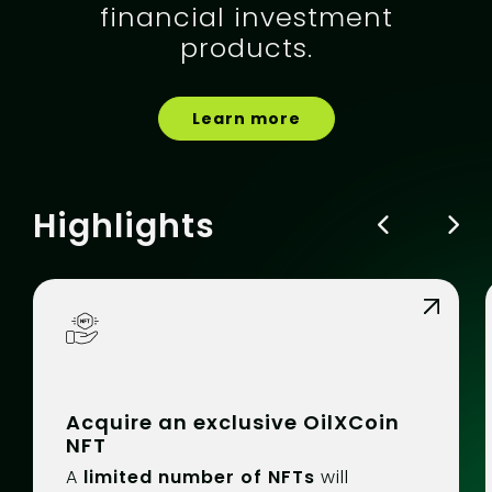
financial investment
products.
Learn more
Highlights
Acquire an exclusive OilXCoin
NFT
A
limited number of NFTs
will