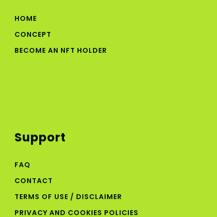
HOME
CONCEPT
BECOME AN NFT HOLDER
Support
FAQ
CONTACT
TERMS OF USE / DISCLAIMER
PRIVACY AND COOKIES POLICIES