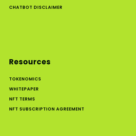
CHATBOT DISCLAIMER
Resources
TOKENOMICS
WHITEPAPER
NFT TERMS
NFT SUBSCRIPTION AGREEMENT