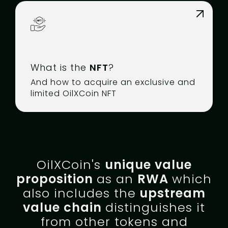
What is the
NFT
?
And how to acquire an exclusive and
limited OilXCoin NFT
OilXCoin's
unique value
proposition
as an
RWA
which
also includes the
upstream
value chain
distinguishes it
from other tokens and