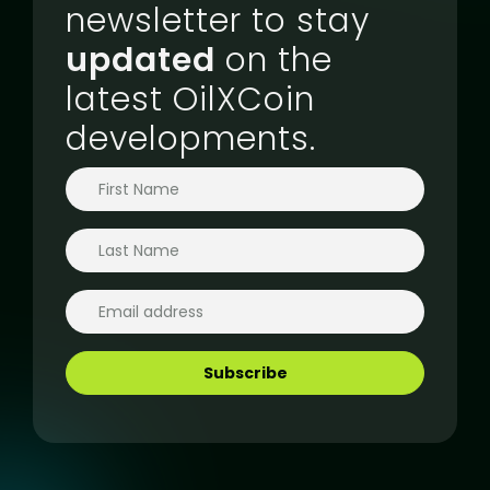
newsletter to stay
updated
on the
latest OilXCoin
developments.
Subscribe