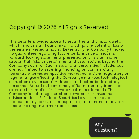
Copyright © 2026 All Rights Reserved.
This website provides access to securities and crypto-assets,
which involve significant risks, including the potential loss of
the entire invested amount. DeXentra (the "Company") makes
no guarantees regarding future performance or returns.
Forward-looking statements presented on this site involve
substantial risks, uncertainties, and assumptions beyond the
Company's control. Such risks and uncertainties include, but
are not limited to, securing financing on commercially
reasonable terms, competitive market conditions, regulatory or
legal changes affecting the Company's markets, technological
disruptions, cybersecurity threats, and potential loss of key
personnel. Actual outcomes may differ materially from those
expressed or implied in forward-looking statements. The
Company is not a registered broker-dealer or investment
advisor under U.S. Federal Securities Law. Users should
independently consult their legal, tax, and financial advisors
before making investment decisions.
Any questions?