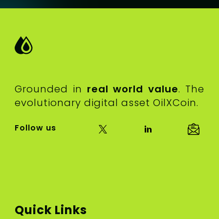
Grounded in
real world value
. The
evolutionary digital asset OilXCoin.
Follow us
Quick Links