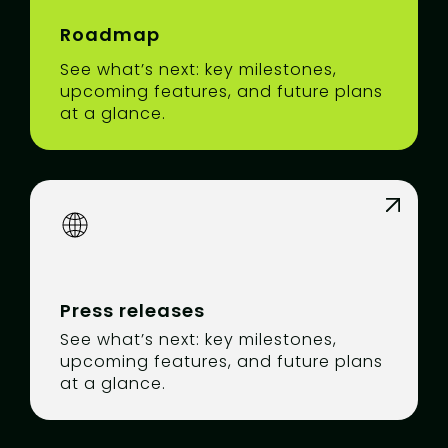
Roadmap
See what’s next: key milestones,
upcoming features, and future plans
at a glance.
Press releases
See what’s next: key milestones,
upcoming features, and future plans
at a glance.