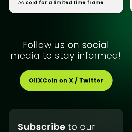
be
sold for a limited time frame
Follow us on social
media to stay informed!
OilXCoin on X / Twitter
Subscribe
to our