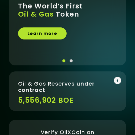
The World’s First
The
Oil & Gas
Token
excl
acqu
Learn more
Be
Oil & Gas Reserves
under
contract
5,556,902 BOE
Verify OilXCoin on