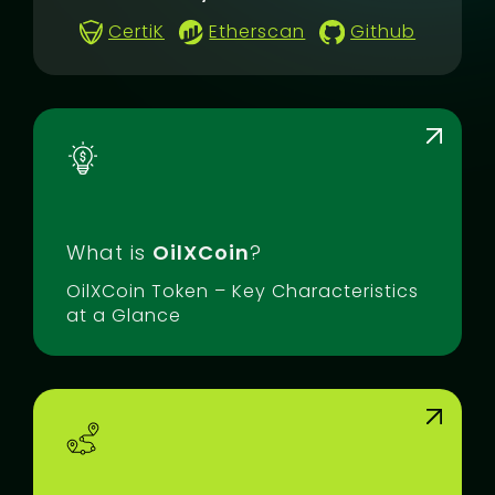
CertiK
Etherscan
Github
What is
OilXCoin
?
OilXCoin Token – Key Characteristics
at a Glance