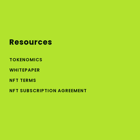
Resources
TOKENOMICS
WHITEPAPER
NFT TERMS
NFT SUBSCRIPTION AGREEMENT