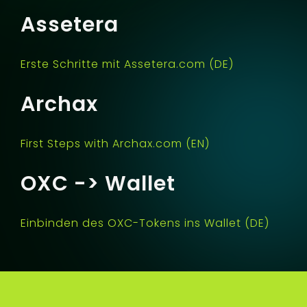
Assetera
Erste Schritte mit Assetera.com (DE)
Archax
First Steps with Archax.com (EN)
OXC -> Wallet
Einbinden des OXC-Tokens ins Wallet (DE)