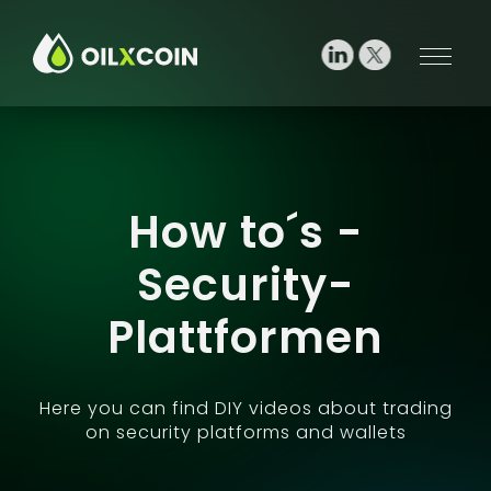
How to´s -
Security-
Plattformen
Here you can find DIY videos about trading
on security platforms and wallets