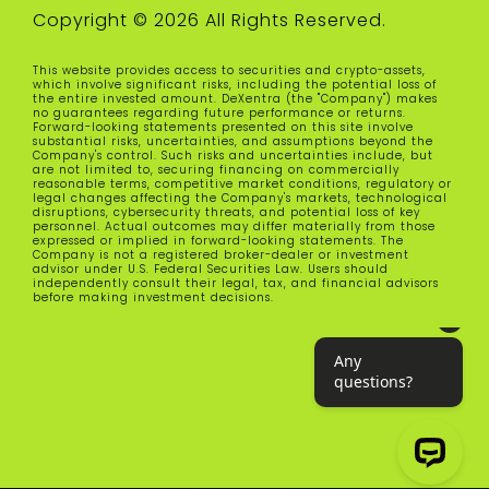
Copyright © 2026 All Rights Reserved.
This website provides access to securities and crypto-assets,
which involve significant risks, including the potential loss of
the entire invested amount. DeXentra (the "Company") makes
no guarantees regarding future performance or returns.
Forward-looking statements presented on this site involve
substantial risks, uncertainties, and assumptions beyond the
Company's control. Such risks and uncertainties include, but
are not limited to, securing financing on commercially
reasonable terms, competitive market conditions, regulatory or
legal changes affecting the Company's markets, technological
disruptions, cybersecurity threats, and potential loss of key
personnel. Actual outcomes may differ materially from those
expressed or implied in forward-looking statements. The
Company is not a registered broker-dealer or investment
advisor under U.S. Federal Securities Law. Users should
independently consult their legal, tax, and financial advisors
before making investment decisions.
Any questions?