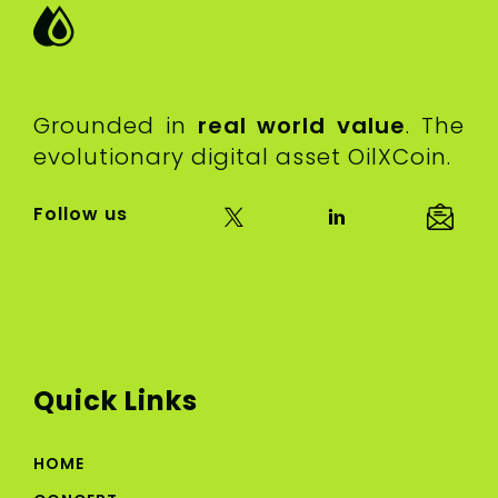
Grounded in
real world value
. The
evolutionary digital asset OilXCoin.
Follow us
Quick Links
HOME