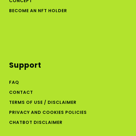
CONCEPT
BECOME AN NFT HOLDER
Support
FAQ
CONTACT
TERMS OF USE / DISCLAIMER
PRIVACY AND COOKIES POLICIES
CHATBOT DISCLAIMER